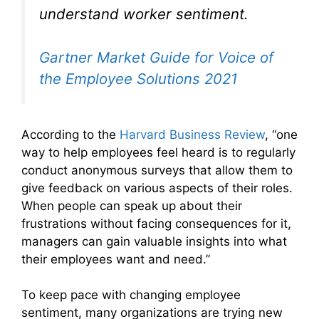
understand worker sentiment.
Gartner Market Guide for Voice of
the Employee Solutions 2021
According to the
Harvard Business Review
, “one
way to help employees feel heard is to regularly
conduct anonymous surveys that allow them to
give feedback on various aspects of their roles.
When people can speak up about their
frustrations without facing consequences for it,
managers can gain valuable insights into what
their employees want and need.”
To keep pace with changing employee
sentiment, many organizations are trying new