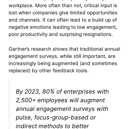
workplace. More often than not, critical input is
lost when companies give limited opportunities
and channels. It can often lead to a build up of
negative emotions leading to low engagement,
poor productivity and surprising resignations.
Gartner’s research shows that traditional annual
engagement surveys, while still important, are
increasingly being augmented (and sometimes
replaced) by other feedback tools.
By 2023, 80% of enterprises with
2,500+ employees will augment
annual engagement surveys with
pulse, focus-group-based or
indirect methods to better