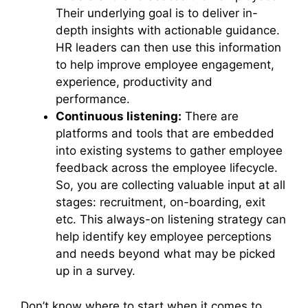
Their underlying goal is to deliver in-
depth insights with actionable guidance.
HR leaders can then use this information
to help improve employee engagement,
experience, productivity and
performance.
Continuous listening:
There are
platforms and tools that are embedded
into existing systems to gather employee
feedback across the employee lifecycle.
So, you are collecting valuable input at all
stages: recruitment, on-boarding, exit
etc. This always-on listening strategy can
help identify key employee perceptions
and needs beyond what may be picked
up in a survey.
Don’t know where to start when it comes to