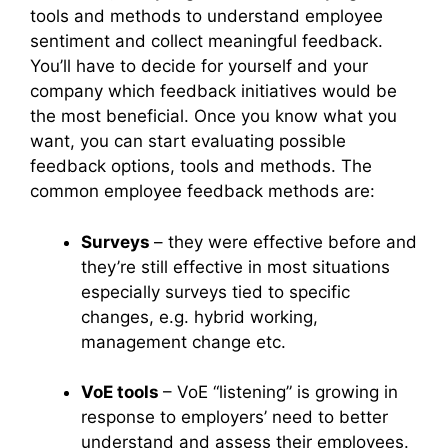
tools and methods to understand employee
sentiment and collect meaningful feedback.
You’ll have to decide for yourself and your
company which feedback initiatives would be
the most beneficial. Once you know what you
want, you can start evaluating possible
feedback options, tools and methods. The
common employee feedback methods are:
Surveys
– they were effective before and
they’re still effective in most situations
especially surveys tied to specific
changes, e.g. hybrid working,
management change etc.
VoE tools
– VoE “listening” is growing in
response to employers’ need to better
understand and assess their employees.