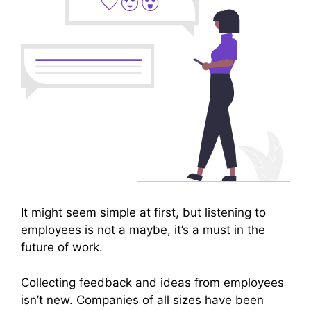
It might seem simple at first, but listening to
employees is not a maybe, it’s a must in the
future of work.
Collecting feedback and ideas from employees
isn’t new. Companies of all sizes have been