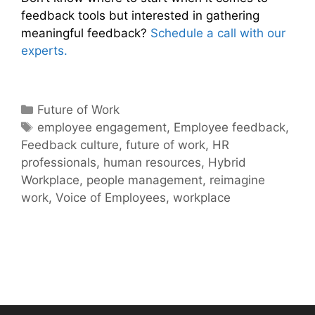
feedback tools but interested in gathering
meaningful feedback?
Schedule a call with our
experts.
Categories
Future of Work
Tags
employee engagement
,
Employee feedback
,
Feedback culture
,
future of work
,
HR
professionals
,
human resources
,
Hybrid
Workplace
,
people management
,
reimagine
work
,
Voice of Employees
,
workplace