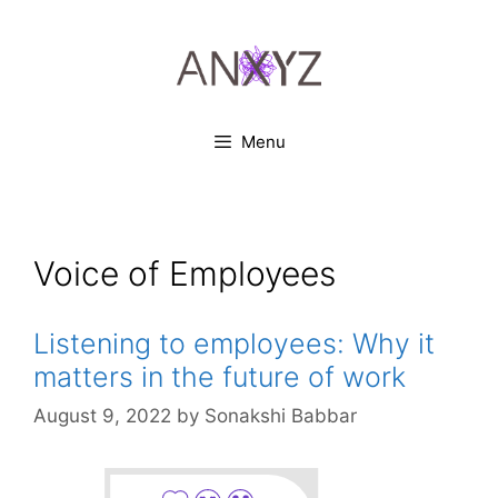
Skip
to
content
Menu
Voice of Employees
Listening to employees: Why it
matters in the future of work
August 9, 2022
by
Sonakshi Babbar