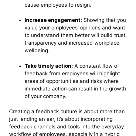
cause employees to resign.
Increase engagement:
Showing that you
value your employees’ opinions and want
to understand them better will build trust,
transparency and increased workplace
wellbeing.
Take timely action:
A constant flow of
feedback from employees will highlight
areas of opportunities and risks where
immediate action can result in the growth
of your company.
Creating a feedback culture is about more than
just lending an ear, it’s about incorporating
feedback channels and tools into the everyday
workflow of employees, especially in a hybrid