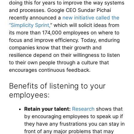
doing this for years to improve the way systems
and processes. Google CEO Sundar Pichai
recently announced a
new initiative called the
“Simplicity Sprint,
” which will solicit ideas from
its more than 174,000 employees on where to
focus and improve efficiency. Today, enduring
companies know that their growth and
resilience depend on their willingness to listen
to their own people through a culture that
encourages continuous feedback.
Benefits of listening to your
employees:
Retain your talent:
Research
shows that
by encouraging employees to speak up if
they have any frustrations you can stay in
front of any major problems that may