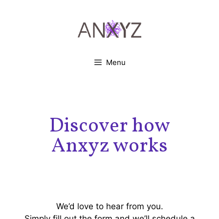
Menu
Discover how
Anxyz works
We’d love to hear from you.
Simply fill out the form and we’ll schedule a