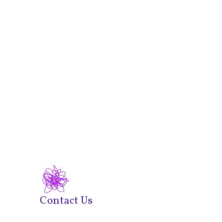
Contact Us