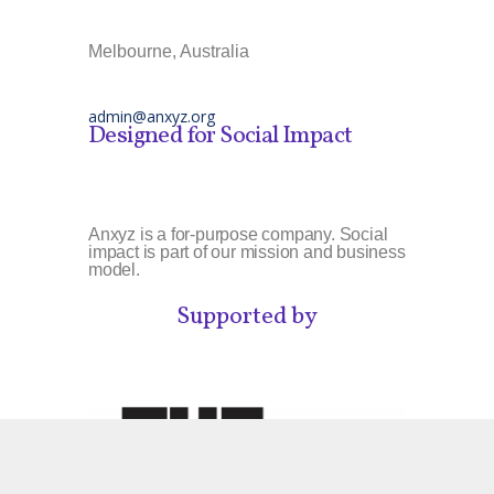
Melbourne, Australia
admin@anxyz.org
Designed for Social Impact
Anxyz is a for-purpose company. Social
impact is part of our mission and business
model.
Supported by