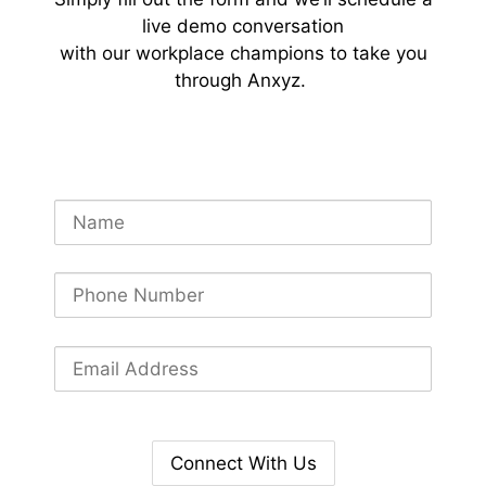
live demo conversation
with our workplace champions to take you
through Anxyz.